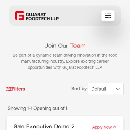
ABOUT
SERVICES
Join Our
Team
BRANDS
Be part of a dynamic team driving innovation in the food
CAREERS
manufacturing industry. Explore exciting career
opportunities with Gujarat Foodtech LLP.
Contact Us
Filters
Sort by:
Showing 1-1 Opening out of 1
Sale Executive Demo 2
Apply Now