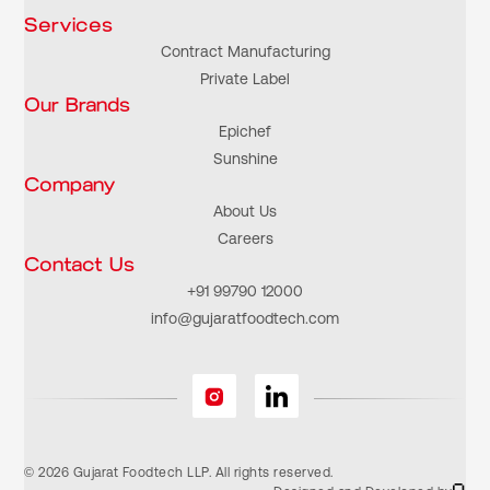
Services
Contract Manufacturing
Private Label
Our Brands
Epichef
Sunshine
Company
About Us
Careers
Contact Us
+91 99790 12000
info@gujaratfoodtech.com
© 2026 Gujarat Foodtech LLP. All rights reserved.