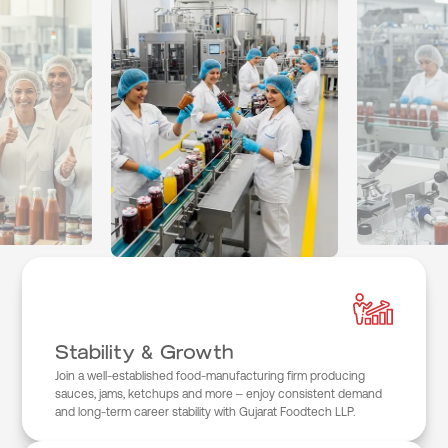
Stability & Growth
Join a well-established food-manufacturing firm producing
sauces, jams, ketchups and more – enjoy consistent demand
and long-term career stability with Gujarat Foodtech LLP.