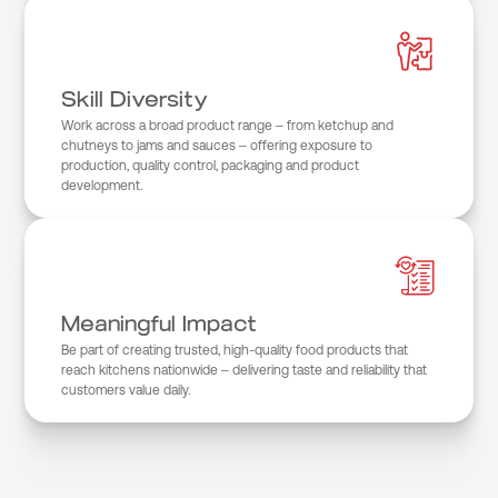
Skill Diversity
Work across a broad product range – from ketchup and
chutneys to jams and sauces – offering exposure to
production, quality control, packaging and product
development.
Meaningful Impact
Be part of creating trusted, high-quality food products that
reach kitchens nationwide – delivering taste and reliability that
customers value daily.