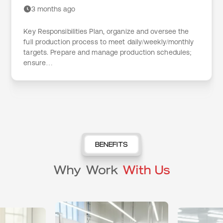
3 months ago
Key Responsibilities Plan, organize and oversee the
full production process to meet daily/weekly/monthly
targets. Prepare and manage production schedules;
ensure…
BENEFITS
Why Work
With Us