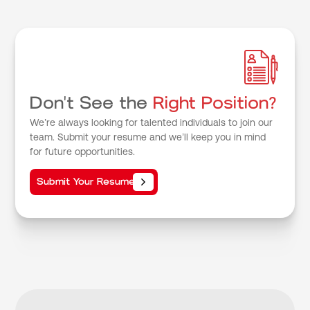
Don't See the
Right Position?
We’re always looking for talented individuals to join our
team. Submit your resume and we’ll keep you in mind
for future opportunities.
Submit Your Resume